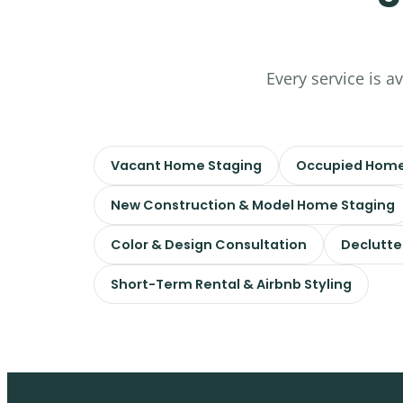
Every service is a
Vacant Home Staging
Occupied Home
New Construction & Model Home Staging
Color & Design Consultation
Declutte
Short-Term Rental & Airbnb Styling