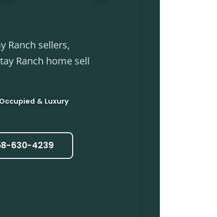
y Ranch sellers,
Otay Ranch home sell
 Occupied & Luxury
858-630-4239