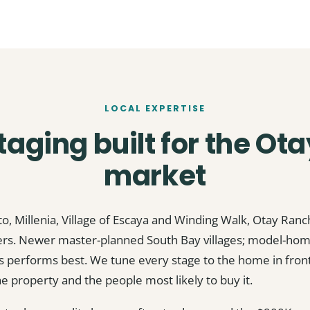
LOCAL EXPERTISE
aging built for the Ot
market
to, Millenia, Village of Escaya and Winding Walk, Otay Ran
yers. Newer master-planned South Bay villages; model-hom
 performs best. We tune every stage to the home in front 
he property and the people most likely to buy it.