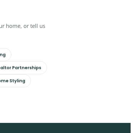
ur home, or tell us
ing
altor Partnerships
me Styling