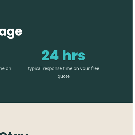
tage
24 hrs
ime on
typical response time on your free
quote