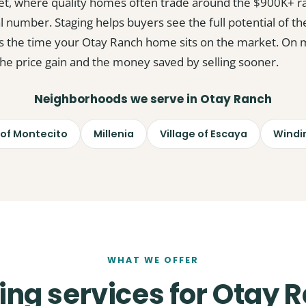
et, where quality homes often trade around the $900K+ r
al number. Staging helps buyers see the full potential of the
s the time your Otay Ranch home sits on the market. On mos
 the price gain and the money saved by selling sooner.
Neighborhoods we serve in Otay Ranch
 of Montecito
Millenia
Village of Escaya
Windi
WHAT WE OFFER
ing services for Otay 