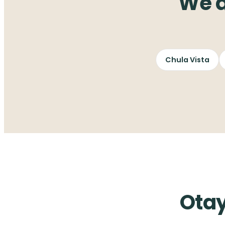
We a
Chula Vista
Otay