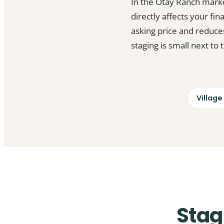
In the Otay Ranch mark
directly affects your fin
asking price and reduce
staging is small next to
Village
Stag