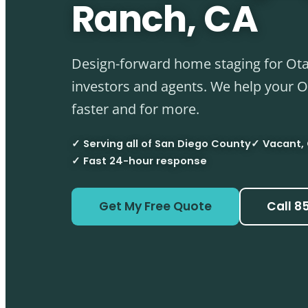
Ranch, CA
Design-forward home staging for Ota
investors and agents. We help your 
faster and for more.
✓ Serving all of San Diego County
✓ Vacant,
✓ Fast 24-hour response
Get My Free Quote
Call 