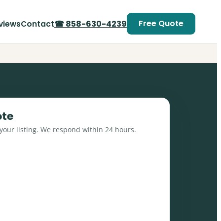
Free Quote
☎ 858-630-4239
views
Contact
ote
 your listing. We respond within 24 hours.