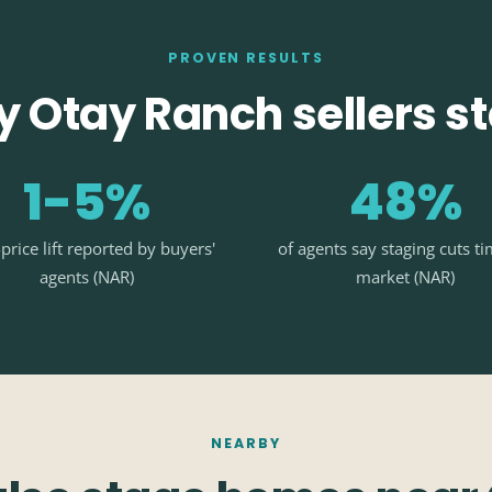
PROVEN RESULTS
 Otay Ranch sellers s
1-5%
48%
-price lift reported by buyers'
of agents say staging cuts t
agents (NAR)
market (NAR)
NEARBY