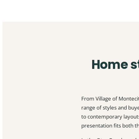
Home st
From Village of Monteci
range of styles and bu
to contemporary layouts
presentation fits both t