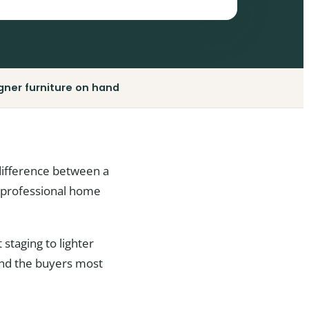
gner furniture on hand
difference between a
at professional home
staging to lighter
 and the buyers most