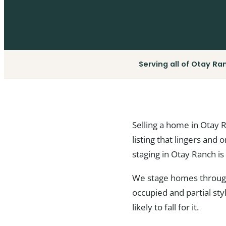
Serving all of Otay Ra
Selling a home in Otay 
listing that lingers and 
staging in Otay Ranch is 
We stage homes througho
occupied and partial st
likely to fall for it.