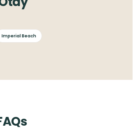
 Otay
Imperial Beach
 FAQs