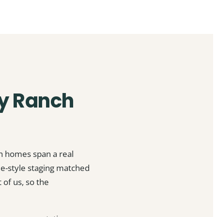
ay Ranch
ch homes span a real
e-style staging matched
of us, so the