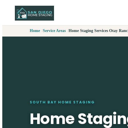
Home
Service Areas
Home Staging Services Otay Ran
SOUTH BAY HOME STAGING
Home Stagin