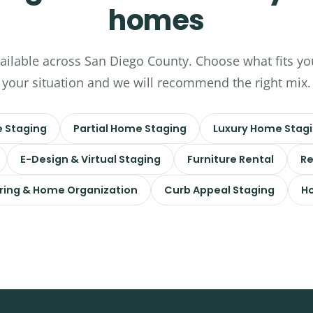
homes
vailable across San Diego County. Choose what fits yo
your situation and we will recommend the right mix.
 Staging
Partial Home Staging
Luxury Home Stag
E-Design & Virtual Staging
Furniture Rental
Re
ring & Home Organization
Curb Appeal Staging
Ho