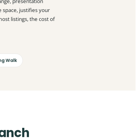
ange, presentation
 space, justifies your
t listings, the cost of
ng Walk
Ranch