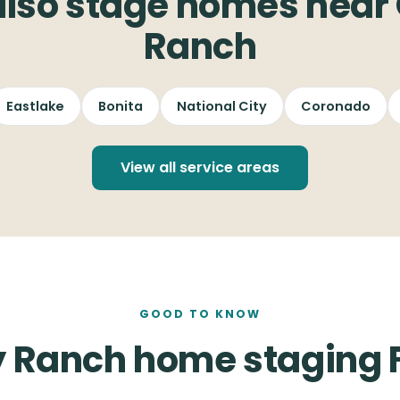
lso stage homes near
Ranch
Eastlake
Bonita
National City
Coronado
View all service areas
GOOD TO KNOW
 Ranch home staging