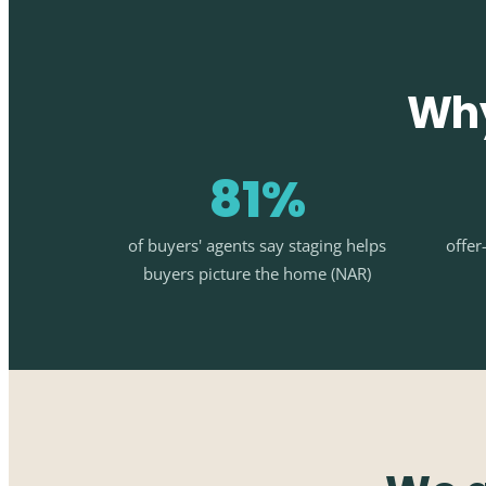
Why
81%
of buyers' agents say staging helps
offer
buyers picture the home (NAR)