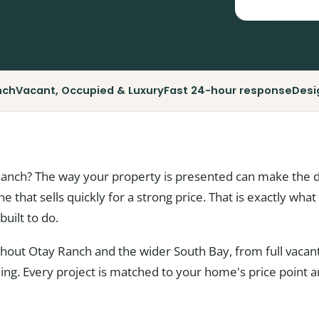
nch
Vacant, Occupied & Luxury
Fast 24-hour response
Desi
Ranch? The way your property is presented can make the 
one that sells quickly for a strong price. That is exactly wh
built to do.
ut Otay Ranch and the wider South Bay, from full vacant 
yling. Every project is matched to your home's price point