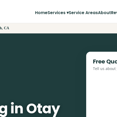
Home
Services ▾
Service Areas
About
Re
ch, CA
Free Qu
Tell us about
g in Otay