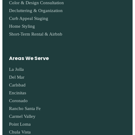
Color & Design Consultation
Decluttering & Organization
Curb Appeal Staging
Home Styling
Short-Term Rental & Airbnb
Areas We Serve
La Jolla
Del Mar
Carlsbad
Encinitas
Coronado
Rancho Santa Fe
Carmel Valley
Point Loma
Chula Vista