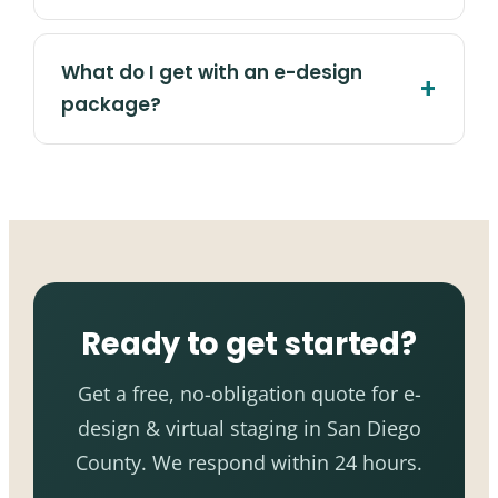
What do I get with an e-design
package?
Ready to get started?
Get a free, no-obligation quote for e-
design & virtual staging in San Diego
County. We respond within 24 hours.