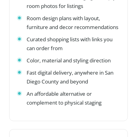
room photos for listings
Room design plans with layout,
furniture and decor recommendations
Curated shopping lists with links you
can order from
Color, material and styling direction
Fast digital delivery, anywhere in San
Diego County and beyond
An affordable alternative or
complement to physical staging