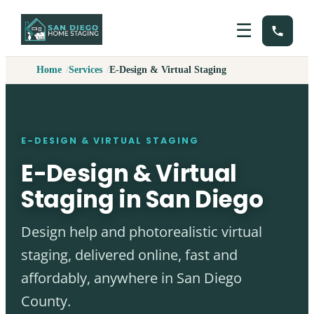
☰
Home
Services
E-Design & Virtual Staging
E-DESIGN & VIRTUAL STAGING
E-Design & Virtual
Staging in San Diego
Design help and photorealistic virtual
staging, delivered online, fast and
affordably, anywhere in San Diego
County.