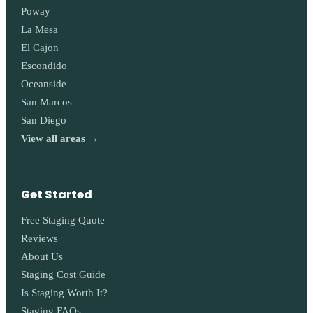
Poway
La Mesa
El Cajon
Escondido
Oceanside
San Marcos
San Diego
View all areas →
Get Started
Free Staging Quote
Reviews
About Us
Staging Cost Guide
Is Staging Worth It?
Staging FAQs