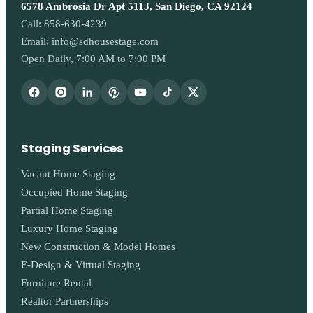
6578 Ambrosia Dr Apt 5113, San Diego, CA 92124
Call:
858-630-4239
Email:
info@sdhousestage.com
Open Daily, 7:00 AM to 7:00 PM
Staging Services
Vacant Home Staging
Occupied Home Staging
Partial Home Staging
Luxury Home Staging
New Construction & Model Homes
E-Design & Virtual Staging
Furniture Rental
Realtor Partnerships