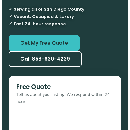
✓ Serving all of San Diego County
✓ Vacant, Occupied & Luxury
✓ Fast 24-hour response
Get My Free Quote
Call 858-630-4239
Free Quote
Tell us about your listing. We respond within 24
hours.