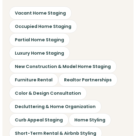
Vacant Home Staging
Occupied Home Staging
Partial Home Staging
Luxury Home Staging
New Construction & Model Home Staging
Furniture Rental
Realtor Partnerships
Color & Design Consultation
Decluttering & Home Organization
Curb Appeal Staging
Home Styling
Short-Term Rental & Airbnb Styling