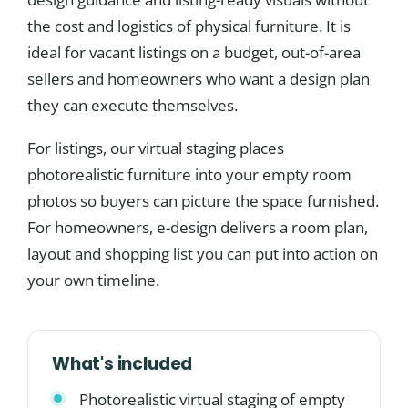
the cost and logistics of physical furniture. It is
ideal for vacant listings on a budget, out-of-area
sellers and homeowners who want a design plan
they can execute themselves.
For listings, our virtual staging places
photorealistic furniture into your empty room
photos so buyers can picture the space furnished.
For homeowners, e-design delivers a room plan,
layout and shopping list you can put into action on
your own timeline.
What's included
Photorealistic virtual staging of empty