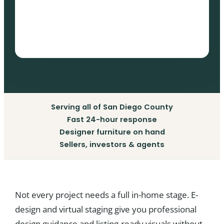
Serving all of San Diego County
Fast 24-hour response
Designer furniture on hand
Sellers, investors & agents
Not every project needs a full in-home stage. E-
design and virtual staging give you professional
design guidance and listing-ready visuals without