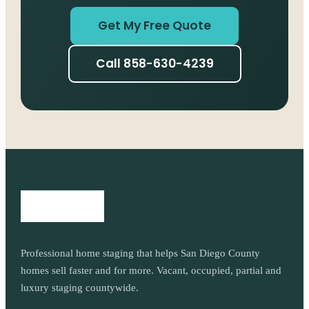
Get My Free Quote
Call 858-630-4239
Professional home staging that helps San Diego County
homes sell faster and for more. Vacant, occupied, partial and
luxury staging countywide.