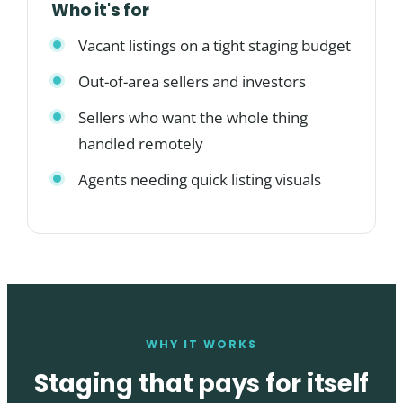
Who it's for
Vacant listings on a tight staging budget
Out-of-area sellers and investors
Sellers who want the whole thing
handled remotely
Agents needing quick listing visuals
WHY IT WORKS
Staging that pays for itself