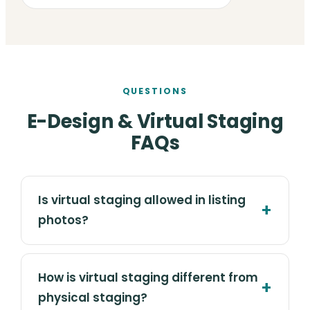
QUESTIONS
E-Design & Virtual Staging
FAQs
Is virtual staging allowed in listing
photos?
How is virtual staging different from
physical staging?