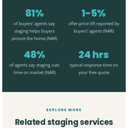
81%
1-5%
of buyers' agents say
offer-price lift reported by
staging helps buyers
buyers' agents (NAR)
picture the home (NAR)
48%
24 hrs
of agents say staging cuts
typical response time on
time on market (NAR)
your free quote
EXPLORE MORE
Related staging services