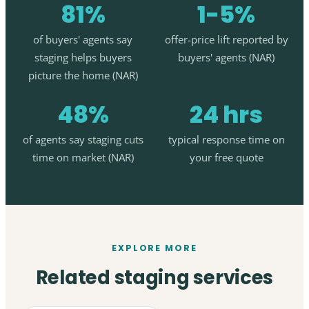
81%
1-5%
of buyers' agents say
offer-price lift reported by
staging helps buyers
buyers' agents (NAR)
picture the home (NAR)
48%
24 hrs
of agents say staging cuts
typical response time on
time on market (NAR)
your free quote
EXPLORE MORE
Related staging services