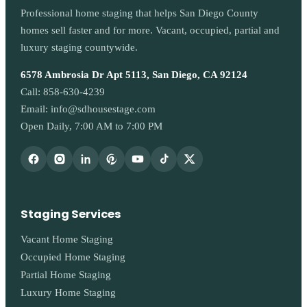
Professional home staging that helps San Diego County
homes sell faster and for more. Vacant, occupied, partial and
luxury staging countywide.
6578 Ambrosia Dr Apt 5113, San Diego, CA 92124
Call:
858-630-4239
Email:
info@sdhousestage.com
Open Daily, 7:00 AM to 7:00 PM
Staging Services
Vacant Home Staging
Occupied Home Staging
Partial Home Staging
Luxury Home Staging