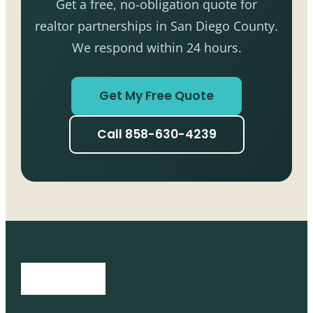
Get a free, no-obligation quote for
realtor partnerships in San Diego County.
We respond within 24 hours.
Get My Free Quote
Call 858-630-4239