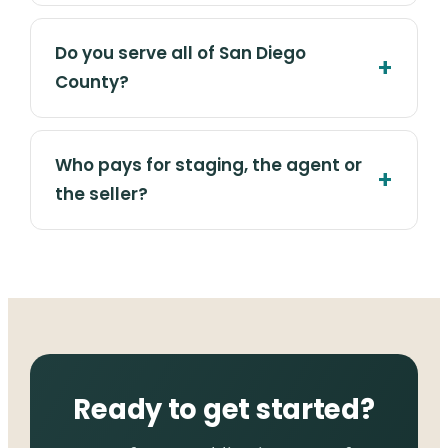
Do you serve all of San Diego
County?
Who pays for staging, the agent or
the seller?
Ready to get started?