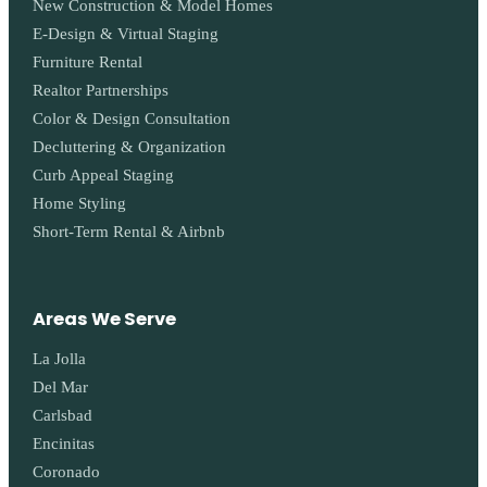
New Construction & Model Homes
E-Design & Virtual Staging
Furniture Rental
Realtor Partnerships
Color & Design Consultation
Decluttering & Organization
Curb Appeal Staging
Home Styling
Short-Term Rental & Airbnb
Areas We Serve
La Jolla
Del Mar
Carlsbad
Encinitas
Coronado