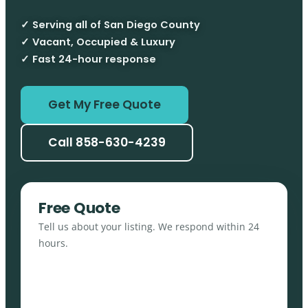
✓ Serving all of San Diego County
✓ Vacant, Occupied & Luxury
✓ Fast 24-hour response
Get My Free Quote
Call 858-630-4239
Free Quote
Tell us about your listing. We respond within 24
hours.