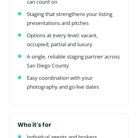
can count on
Staging that strengthens your listing
presentations and pitches
Options at every level: vacant,
occupied, partial and luxury
A single, reliable staging partner across
San Diego County
Easy coordination with your
photography and go-live dates
Who it's for
Individual agents and brokers