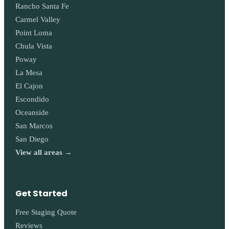
Rancho Santa Fe
Carmel Valley
Point Loma
Chula Vista
Poway
La Mesa
El Cajon
Escondido
Oceanside
San Marcos
San Diego
View all areas →
Get Started
Free Staging Quote
Reviews