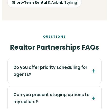
Short-Term Rental & Airbnb Styling
QUESTIONS
Realtor Partnerships FAQs
Do you offer priority scheduling for
agents?
Can you present staging options to
my sellers?