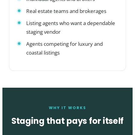
Real estate teams and brokerages
Listing agents who want a dependable
staging vendor
Agents competing for luxury and
coastal listings
WHY IT WORKS
Staging that pays for itself