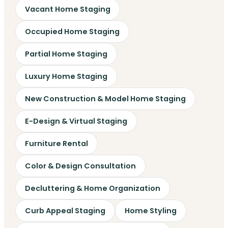
Vacant Home Staging
Occupied Home Staging
Partial Home Staging
Luxury Home Staging
New Construction & Model Home Staging
E-Design & Virtual Staging
Furniture Rental
Color & Design Consultation
Decluttering & Home Organization
Curb Appeal Staging
Home Styling