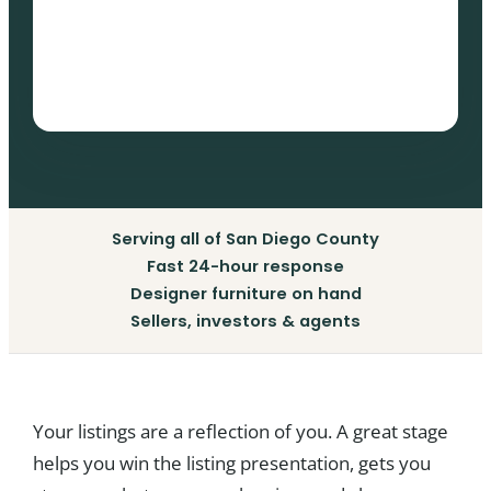
Serving all of San Diego County
Fast 24-hour response
Designer furniture on hand
Sellers, investors & agents
Your listings are a reflection of you. A great stage
helps you win the listing presentation, gets you