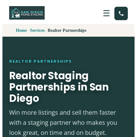
☰
Home
Services
Realtor Partnerships
REALTOR PARTNERSHIPS
Realtor Staging
Partnerships in San
Diego
Win more listings and sell them faster
with a staging partner who makes you
look great, on time and on budget.