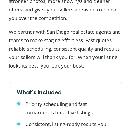
stronger photos, more showings and cleaner
offers, and gives your sellers a reason to choose
you over the competition.
We partner with San Diego real estate agents and
teams to make staging effortless. Fast quotes,
reliable scheduling, consistent quality and results
your sellers will thank you for. When your listing
looks its best, you look your best.
What's included
Priority scheduling and fast
turnarounds for active listings
Consistent, listing-ready results you