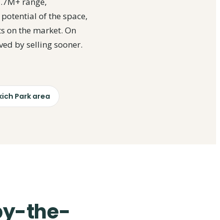
1.7M+ range,
 potential of the space,
ts on the market. On
ved by selling sooner.
ich Park area
-by-the-