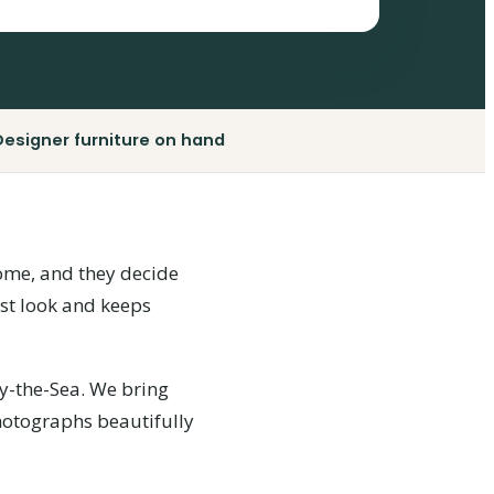
Designer furniture on hand
 home, and they decide
rst look and keeps
y-the-Sea. We bring
photographs beautifully