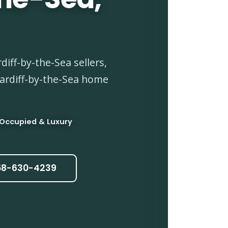
iff-by-the-Sea sellers,
Cardiff-by-the-Sea home
 Occupied & Luxury
858-630-4239