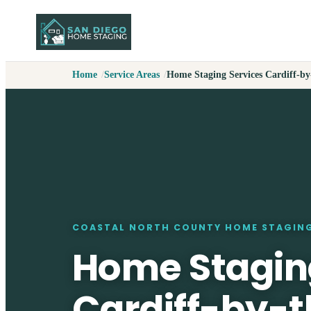
Home
Service Areas
Home Staging Services Cardiff-by
COASTAL NORTH COUNTY HOME STAGIN
Home Stagin
Cardiff-by-t