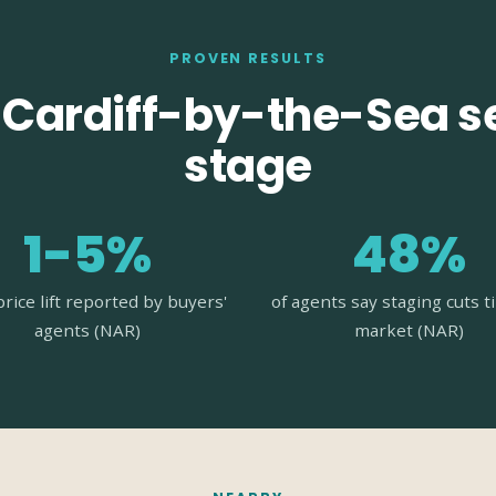
PROVEN RESULTS
Cardiff-by-the-Sea se
stage
1-5%
48%
price lift reported by buyers'
of agents say staging cuts 
agents (NAR)
market (NAR)