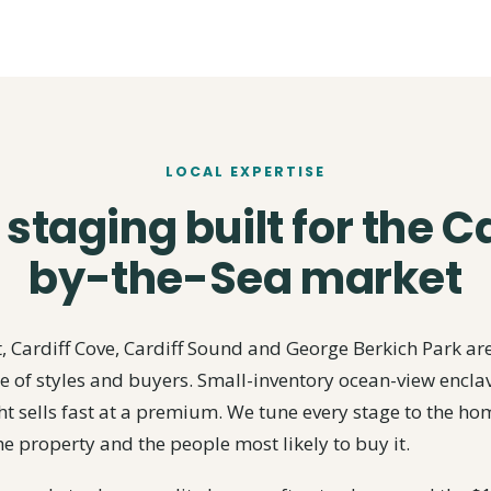
LOCAL EXPERTISE
taging built for the C
by-the-Sea market
 Cardiff Cove, Cardiff Sound and George Berkich Park are
 of styles and buyers. Small-inventory ocean-view encla
t sells fast at a premium. We tune every stage to the home
he property and the people most likely to buy it.