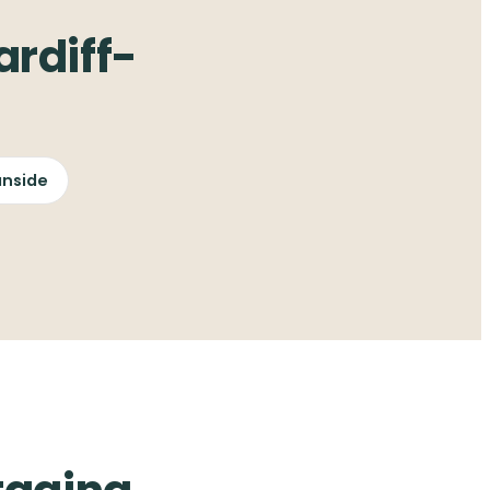
rdiff-
nside