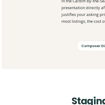
In the Cardiff-by-the-
presentation directly af
justifies your asking p
most listings, the cost 
Composer Dis
Staging