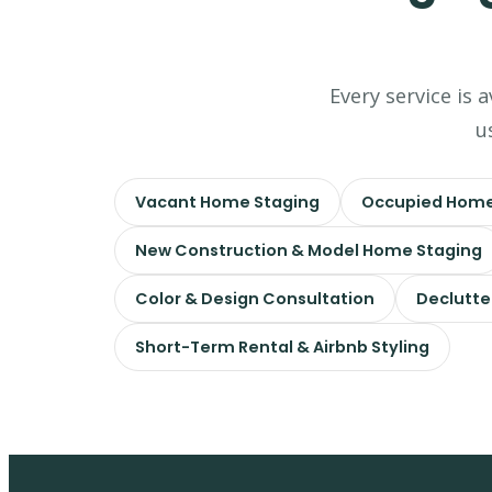
Every service is 
u
Vacant Home Staging
Occupied Home
New Construction & Model Home Staging
Color & Design Consultation
Declutte
Short-Term Rental & Airbnb Styling