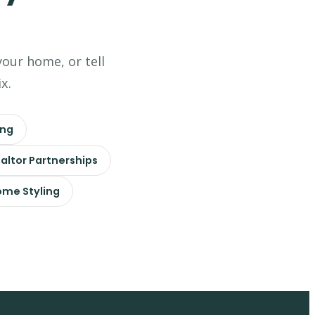
your home, or tell
x.
ing
altor Partnerships
me Styling