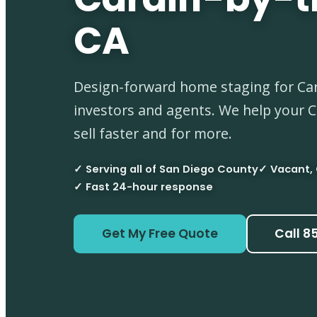
CA
Design-forward home staging for Card
investors and agents. We help your 
sell faster and for more.
✓ Serving all of San Diego County
✓ Vacant,
✓ Fast 24-hour response
Get My Free Quote
Call 