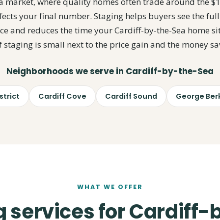
Sea market, where quality homes often trade around the $
fects your final number. Staging helps buyers see the full
rice and reduces the time your Cardiff-by-the-Sea home si
of staging is small next to the price gain and the money sa
Neighborhoods we serve in Cardiff-by-the-Sea
trict
Cardiff Cove
Cardiff Sound
George Berk
WHAT WE OFFER
 services for Cardiff