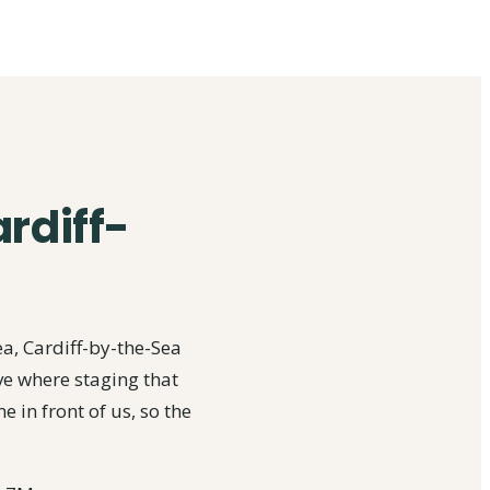
ardiff-
a, Cardiff-by-the-Sea
ve where staging that
 in front of us, so the