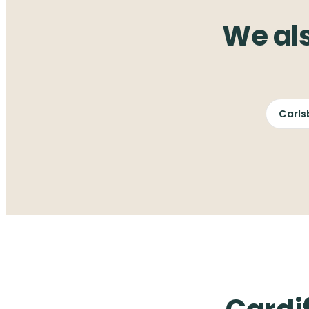
We al
Carls