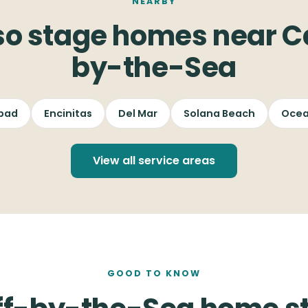
NEARBY
so stage homes near Ca
by-the-Sea
bad
Encinitas
Del Mar
Solana Beach
Ocea
View all service areas
GOOD TO KNOW