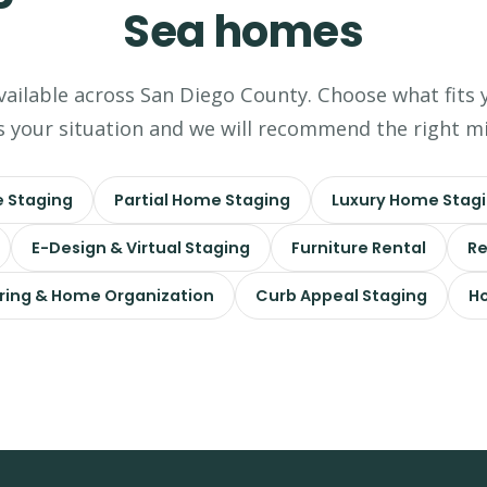
Sea homes
available across San Diego County. Choose what fits 
s your situation and we will recommend the right mi
 Staging
Partial Home Staging
Luxury Home Stag
E-Design & Virtual Staging
Furniture Rental
Re
ring & Home Organization
Curb Appeal Staging
Ho