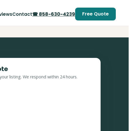
Free Quote
☎ 858-630-4239
views
Contact
ote
your listing. We respond within 24 hours.