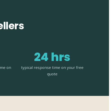
llers
24 hrs
time on
typical response time on your free
quote