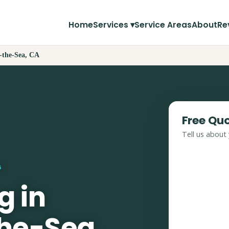
Home
Services ▾
Service Areas
About
Re
-the-Sea, CA
Free Qu
Tell us about 
G
g in
he-Sea,