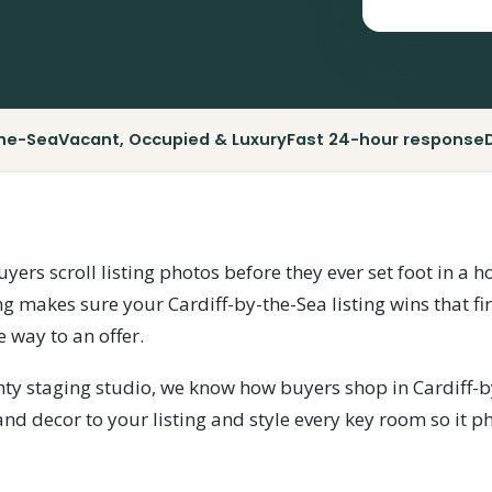
the-Sea
Vacant, Occupied & Luxury
Fast 24-hour response
uyers scroll listing photos before they ever set foot in a
ng makes sure your Cardiff-by-the-Sea listing wins that fi
e way to an offer.
nty staging studio, we know how buyers shop in Cardiff-b
 and decor to your listing and style every key room so it 