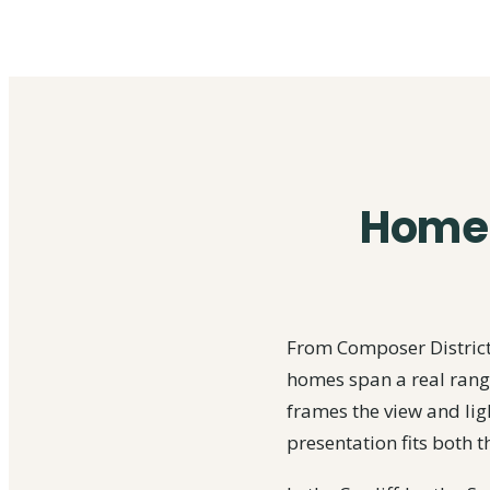
Home s
From Composer District,
homes span a real range
frames the view and ligh
presentation fits both t