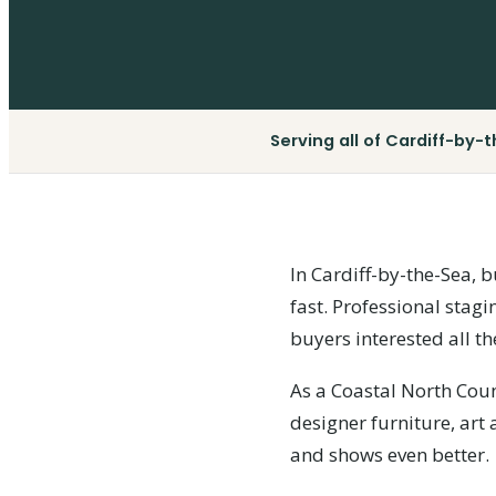
Serving all of Cardiff-by-
In Cardiff-by-the-Sea, b
fast. Professional stagi
buyers interested all th
As a Coastal North Cou
designer furniture, art
and shows even better.