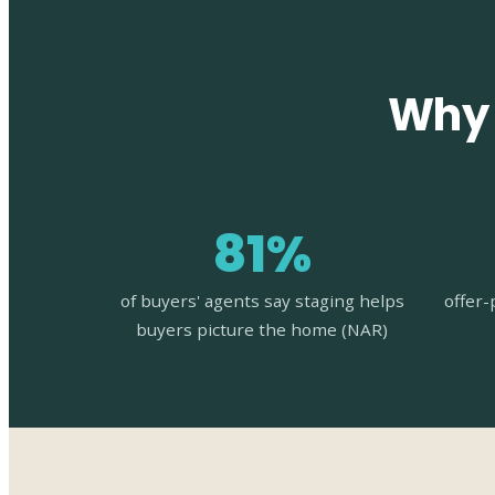
Why 
81%
of buyers' agents say staging helps
offer-
buyers picture the home (NAR)