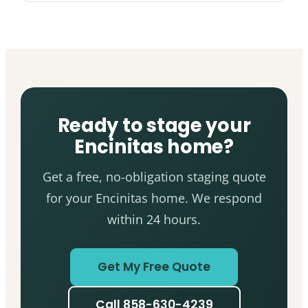
Ready to stage your
Encinitas home?
Get a free, no-obligation staging quote
for your Encinitas home. We respond
within 24 hours.
Get My Free Quote
Call 858-630-4239