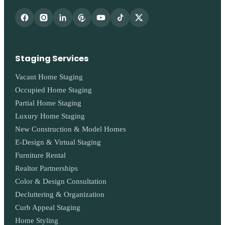
Staging Services
Vacant Home Staging
Occupied Home Staging
Partial Home Staging
Luxury Home Staging
New Construction & Model Homes
E-Design & Virtual Staging
Furniture Rental
Realtor Partnerships
Color & Design Consultation
Decluttering & Organization
Curb Appeal Staging
Home Styling