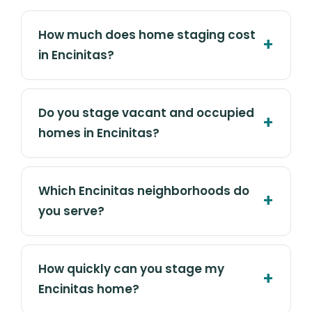
How much does home staging cost
in Encinitas?
Do you stage vacant and occupied
homes in Encinitas?
Which Encinitas neighborhoods do
you serve?
How quickly can you stage my
Encinitas home?