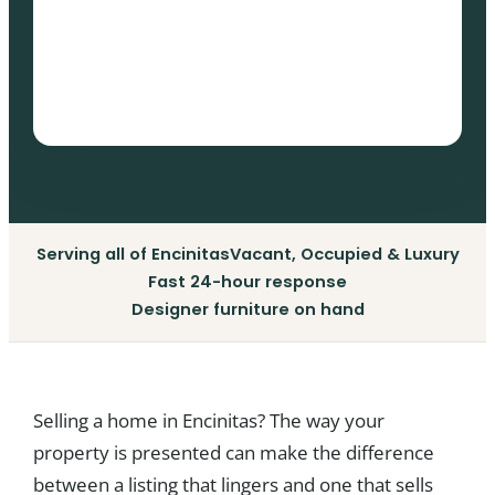
Serving all of Encinitas
Vacant, Occupied & Luxury
Fast 24-hour response
Designer furniture on hand
Selling a home in Encinitas? The way your
property is presented can make the difference
between a listing that lingers and one that sells