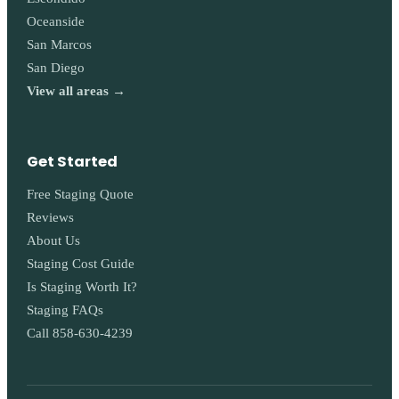
Oceanside
San Marcos
San Diego
View all areas →
Get Started
Free Staging Quote
Reviews
About Us
Staging Cost Guide
Is Staging Worth It?
Staging FAQs
Call 858-630-4239