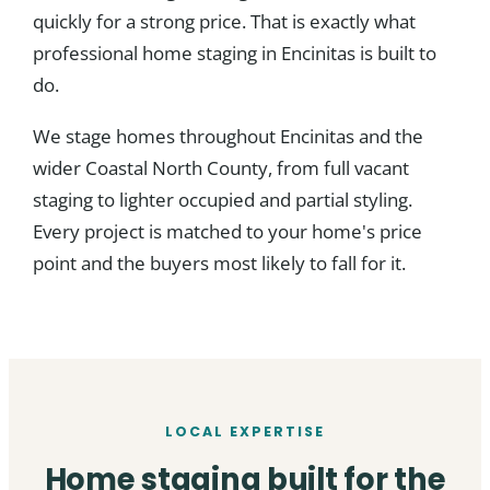
quickly for a strong price. That is exactly what
professional home staging in Encinitas is built to
do.
We stage homes throughout Encinitas and the
wider Coastal North County, from full vacant
staging to lighter occupied and partial styling.
Every project is matched to your home's price
point and the buyers most likely to fall for it.
LOCAL EXPERTISE
Home staging built for the