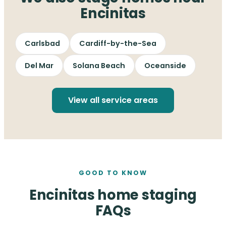
Encinitas
Carlsbad
Cardiff-by-the-Sea
Del Mar
Solana Beach
Oceanside
View all service areas
GOOD TO KNOW
Encinitas home staging
FAQs