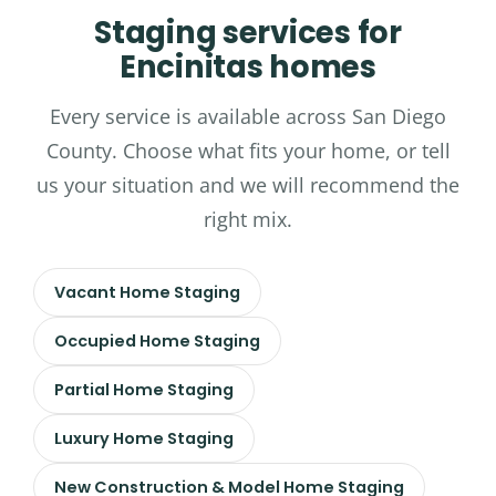
Staging services for
Encinitas homes
Every service is available across San Diego
County. Choose what fits your home, or tell
us your situation and we will recommend the
right mix.
Vacant Home Staging
Occupied Home Staging
Partial Home Staging
Luxury Home Staging
New Construction & Model Home Staging