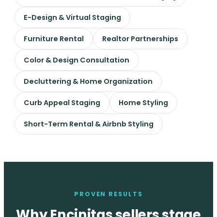
E-Design & Virtual Staging
Furniture Rental
Realtor Partnerships
Color & Design Consultation
Decluttering & Home Organization
Curb Appeal Staging
Home Styling
Short-Term Rental & Airbnb Styling
PROVEN RESULTS
Why Encinitas sellers stage