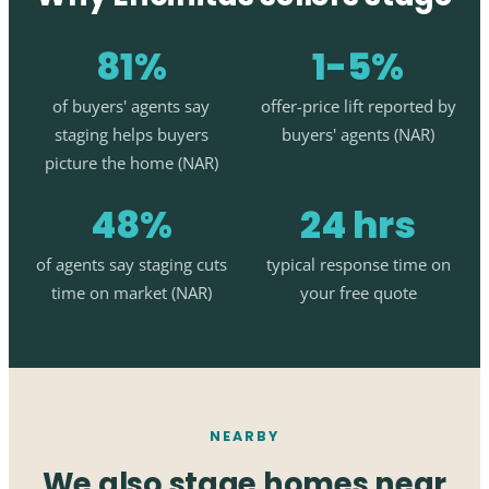
81%
1-5%
of buyers' agents say
offer-price lift reported by
staging helps buyers
buyers' agents (NAR)
picture the home (NAR)
48%
24 hrs
of agents say staging cuts
typical response time on
time on market (NAR)
your free quote
NEARBY
We also stage homes near