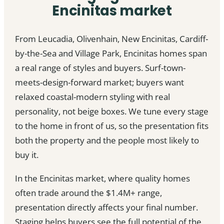
Encinitas market
From Leucadia, Olivenhain, New Encinitas, Cardiff-
by-the-Sea and Village Park, Encinitas homes span
a real range of styles and buyers. Surf-town-
meets-design-forward market; buyers want
relaxed coastal-modern styling with real
personality, not beige boxes. We tune every stage
to the home in front of us, so the presentation fits
both the property and the people most likely to
buy it.
In the Encinitas market, where quality homes
often trade around the $1.4M+ range,
presentation directly affects your final number.
Staging helps buyers see the full potential of the