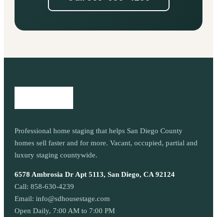
Professional home staging that helps San Diego County
homes sell faster and for more. Vacant, occupied, partial and
luxury staging countywide.
6578 Ambrosia Dr Apt 5113, San Diego, CA 92124
Call:
858-630-4239
Email:
info@sdhousestage.com
Open Daily, 7:00 AM to 7:00 PM