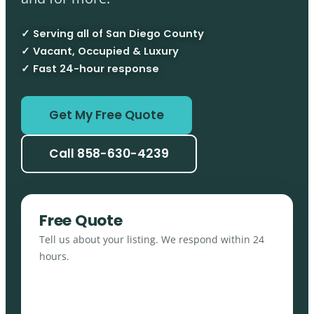
✓ Serving all of San Diego County
✓ Vacant, Occupied & Luxury
✓ Fast 24-hour response
Get My Free Quote
Call 858-630-4239
Free Quote
Tell us about your listing. We respond within 24
hours.