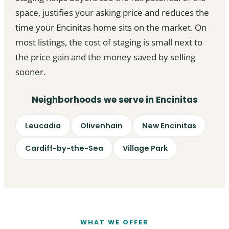
space, justifies your asking price and reduces the
time your Encinitas home sits on the market. On
most listings, the cost of staging is small next to
the price gain and the money saved by selling
sooner.
Neighborhoods we serve in Encinitas
Leucadia
Olivenhain
New Encinitas
Cardiff-by-the-Sea
Village Park
WHAT WE OFFER