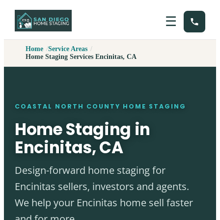
☰
Home
Service Areas
Home Staging Services Encinitas, CA
COASTAL NORTH COUNTY HOME STAGING
Home Staging in
Encinitas, CA
Design-forward home staging for
Encinitas sellers, investors and agents.
We help your Encinitas home sell faster
and for more.