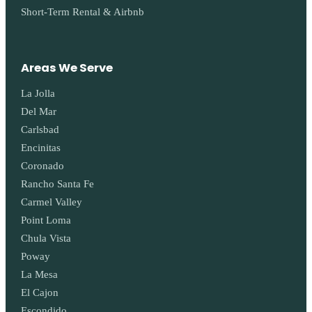
Short-Term Rental & Airbnb
Areas We Serve
La Jolla
Del Mar
Carlsbad
Encinitas
Coronado
Rancho Santa Fe
Carmel Valley
Point Loma
Chula Vista
Poway
La Mesa
El Cajon
Escondido