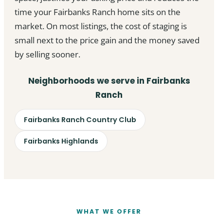
time your Fairbanks Ranch home sits on the
market. On most listings, the cost of staging is
small next to the price gain and the money saved
by selling sooner.
Neighborhoods we serve in Fairbanks
Ranch
Fairbanks Ranch Country Club
Fairbanks Highlands
WHAT WE OFFER