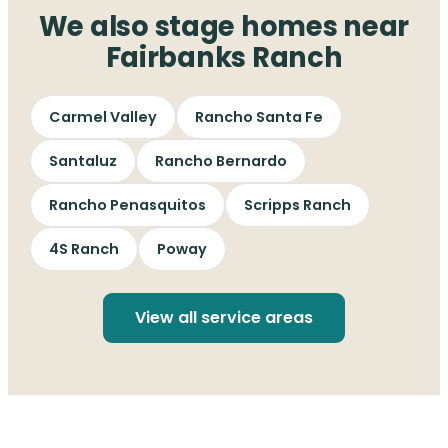
We also stage homes near
Fairbanks Ranch
Carmel Valley
Rancho Santa Fe
Santaluz
Rancho Bernardo
Rancho Penasquitos
Scripps Ranch
4S Ranch
Poway
View all service areas