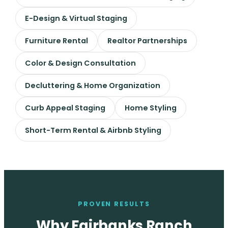
E-Design & Virtual Staging
Furniture Rental
Realtor Partnerships
Color & Design Consultation
Decluttering & Home Organization
Curb Appeal Staging
Home Styling
Short-Term Rental & Airbnb Styling
PROVEN RESULTS
Why Fairbanks Ranch