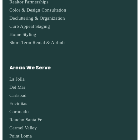
Realtor Partnerships
Color & Design Consultation
Decluttering & Organization
Curb Appeal Staging
Home Styling
Short-Term Rental & Airbnb
Areas We Serve
La Jolla
Del Mar
Carlsbad
Encinitas
Coronado
Rancho Santa Fe
Carmel Valley
Point Loma