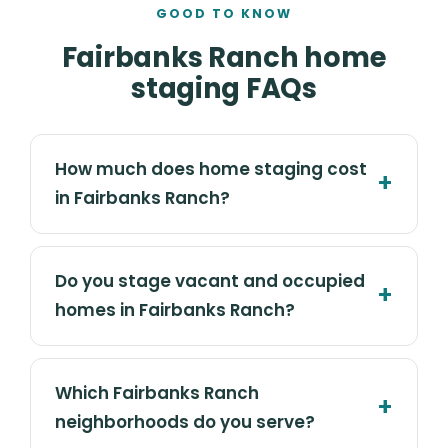
GOOD TO KNOW
Fairbanks Ranch home
staging FAQs
How much does home staging cost
in Fairbanks Ranch?
Do you stage vacant and occupied
homes in Fairbanks Ranch?
Which Fairbanks Ranch
neighborhoods do you serve?