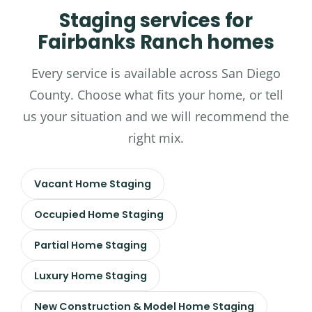
Staging services for
Fairbanks Ranch homes
Every service is available across San Diego
County. Choose what fits your home, or tell
us your situation and we will recommend the
right mix.
Vacant Home Staging
Occupied Home Staging
Partial Home Staging
Luxury Home Staging
New Construction & Model Home Staging