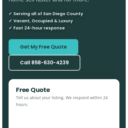
✓ Serving all of San Diego County
✓ Vacant, Occupied & Luxury
✓ Fast 24-hour response
Get My Free Quote
Call 858-630-4239
Free Quote
Tell us about your listing. We respond within 24
hours.