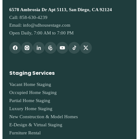
6578 Ambrosia Dr Apt 5113, San Diego, CA 92124
Call:
858-630-4239
Email:
info@sdhousestage.com
Open Daily, 7:00 AM to 7:00 PM
Staging Services
Vacant Home Staging
Occupied Home Staging
Partial Home Staging
Luxury Home Staging
New Construction & Model Homes
E-Design & Virtual Staging
Furniture Rental