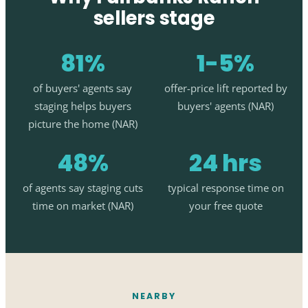
sellers stage
81%
1-5%
of buyers' agents say
offer-price lift reported by
staging helps buyers
buyers' agents (NAR)
picture the home (NAR)
48%
24 hrs
of agents say staging cuts
typical response time on
time on market (NAR)
your free quote
NEARBY