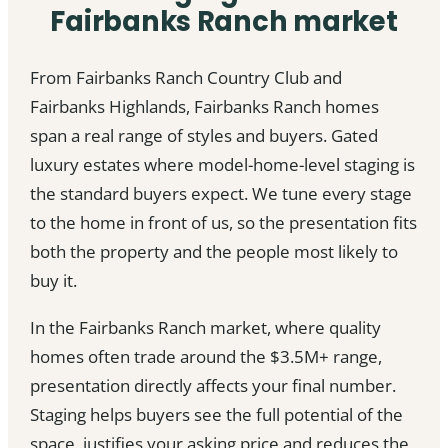
Fairbanks Ranch market
From Fairbanks Ranch Country Club and
Fairbanks Highlands, Fairbanks Ranch homes
span a real range of styles and buyers. Gated
luxury estates where model-home-level staging is
the standard buyers expect. We tune every stage
to the home in front of us, so the presentation fits
both the property and the people most likely to
buy it.
In the Fairbanks Ranch market, where quality
homes often trade around the $3.5M+ range,
presentation directly affects your final number.
Staging helps buyers see the full potential of the
space, justifies your asking price and reduces the