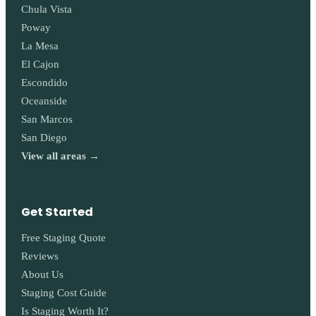
Chula Vista
Poway
La Mesa
El Cajon
Escondido
Oceanside
San Marcos
San Diego
View all areas →
Get Started
Free Staging Quote
Reviews
About Us
Staging Cost Guide
Is Staging Worth It?