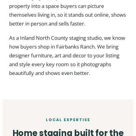
property into a space buyers can picture
themselves living in, so it stands out online, shows
better in person and sells faster.
As a Inland North County staging studio, we know
how buyers shop in Fairbanks Ranch. We bring
designer furniture, art and decor to your listing
and style every key room so it photographs
beautifully and shows even better.
LOCAL EXPERTISE
Home staging built for the