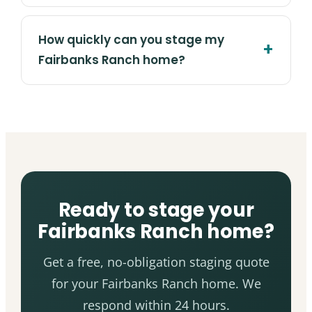
How quickly can you stage my
Fairbanks Ranch home?
Ready to stage your
Fairbanks Ranch home?
Get a free, no-obligation staging quote
for your Fairbanks Ranch home. We
respond within 24 hours.