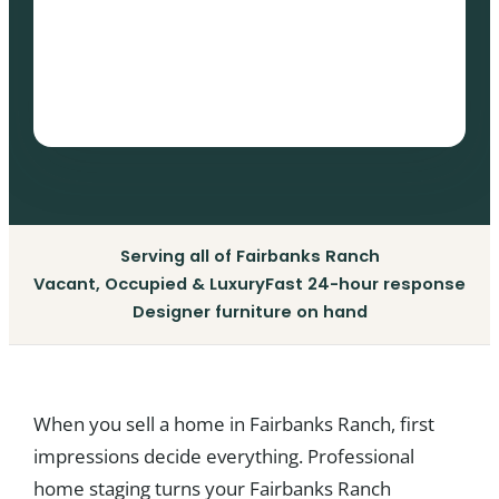
Serving all of Fairbanks Ranch
Vacant, Occupied & Luxury
Fast 24-hour response
Designer furniture on hand
When you sell a home in Fairbanks Ranch, first
impressions decide everything. Professional
home staging turns your Fairbanks Ranch