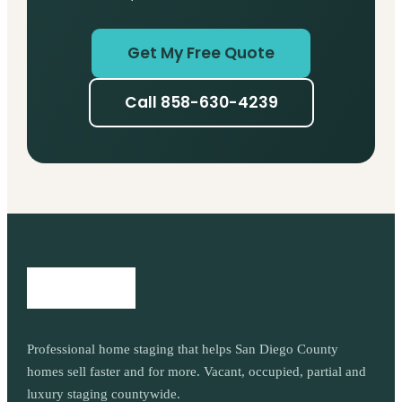
Get My Free Quote
Call 858-630-4239
Professional home staging that helps San Diego County
homes sell faster and for more. Vacant, occupied, partial and
luxury staging countywide.