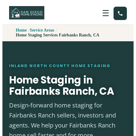
☰
Home
Service Areas
Home Staging Services Fairbanks Ranch, CA
INLAND NORTH COUNTY HOME STAGING
Home Staging in
Fairbanks Ranch, CA
Design-forward home staging for
Fairbanks Ranch sellers, investors and
agents. We help your Fairbanks Ranch
home sell faster and for more.